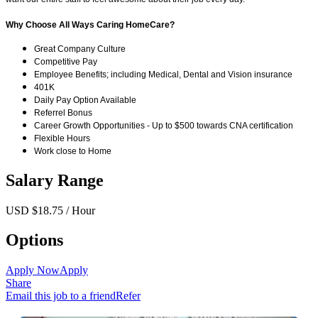
Why Choose All Ways Caring HomeCare?
Great Company Culture
Competitive Pay
Employee Benefits; including Medical, Dental and Vision insurance
401K
Daily Pay Option Available
Referrel Bonus
Career Growth Opportunities - Up to $500 towards CNA certification
Flexible Hours
Work close to Home
Salary Range
USD $18.75 / Hour
Options
Apply Now
Apply
Share
Email this job to a friend
Refer