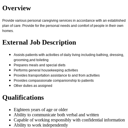
Overview
Provide various personal caregiving services in accordance with an established
plan of care. Provide for the personal needs and comfort of people in their own
homes.
External Job Description
Assists patients with activities of daily living including bathing, dressing,
grooming,and toileting
Prepares meals and special diets
Performs general housekeeping activities
Provides transportation assistance to and from activities
Provides compassionate companionship to patients
Other duties as assigned
Qualifications
Eighteen years of age or older
Ability to communicate both verbal and written
Capable of working responsibly with confidential information
Ability to work independently