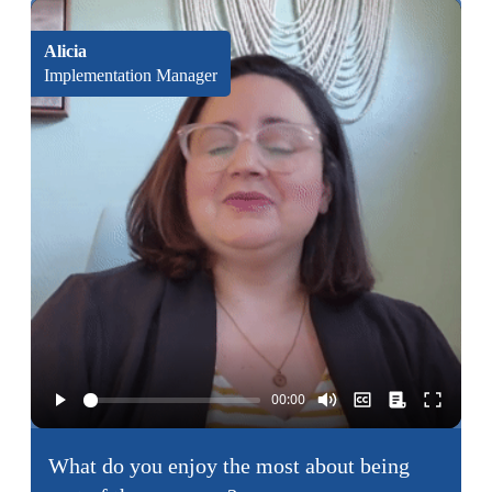
Alicia
Implementation Manager
What do you enjoy the most about being