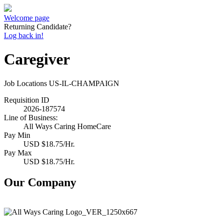
Welcome page
Returning Candidate?
Log back in!
Caregiver
Job Locations
US-IL-CHAMPAIGN
Requisition ID
2026-187574
Line of Business:
All Ways Caring HomeCare
Pay Min
USD $18.75/Hr.
Pay Max
USD $18.75/Hr.
Our Company
All Ways Caring HomeCare