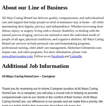
About our Line of Business
All Ways Caring HomeCare delivers quality, compassionate, and individualized
care and support that helps people in need of assistance stay at home – all while
maximizing their dignity, privacy, and independence. Whether recovering from
illness, injury, or surgery, living with a chronic disability, or dealing with the
natural process of aging, services are tailored to meet the individual needs of
people of all ages, physical conditions, and cognitive abilities. All Ways Caring
HomeCare services include personal care and homemaking programs,
professional nursing, older adult care management, Alzheimer’s/dementia care,
respite care, and other programs. For more information, please visit
www.allwayscaring.com
. Follow us on
Facebook
and
LinkedIn
.
Additional Job Information
All Ways Caring HomeCare – Caregiver
Thank you for reviewing our In-Home Caregiver position at All Ways Caring
HomeCare. As a caregiver,
you will play a crucial role in helping us provide
compassionate care to our clients in the comfort of their
homes. At All Ways
Caring HomeCare, our difference is our people and we make that a priority. We
want our entire staff to feel awesome about their job every day.