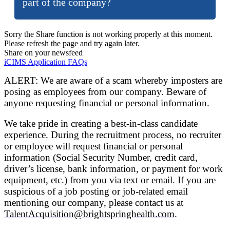
part of the company?
Sorry the Share function is not working properly at this moment.
Please refresh the page and try again later.
Share on your newsfeed
iCIMS Application FAQs
ALERT: We are aware of a scam whereby imposters are
posing as employees from our company. Beware of
anyone requesting financial or personal information.
We take pride in creating a best-in-class candidate
experience. During the recruitment process, no recruiter
or employee will request financial or personal
information (Social Security Number, credit card,
driver’s license, bank information, or payment for work
equipment, etc.) from you via text or email. If you are
suspicious of a job posting or job-related email
mentioning our company, please contact us at
TalentAcquisition@brightspringhealth.com
.