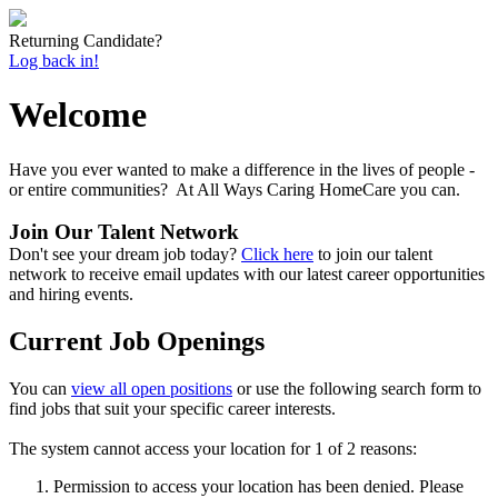
Returning Candidate?
Log back in!
Welcome
Have you ever wanted to make a difference in the lives of people -
or entire communities? At All Ways Caring HomeCare you can.
Join Our Talent Network
Don't see your dream job today?
Click here
to join our talent
network to receive email updates with our latest career opportunities
and hiring events.
Current Job Openings
You can
view all open positions
or use the following search form to
find jobs that suit your specific career interests.
The system cannot access your location for 1 of 2 reasons:
Permission to access your location has been denied. Please