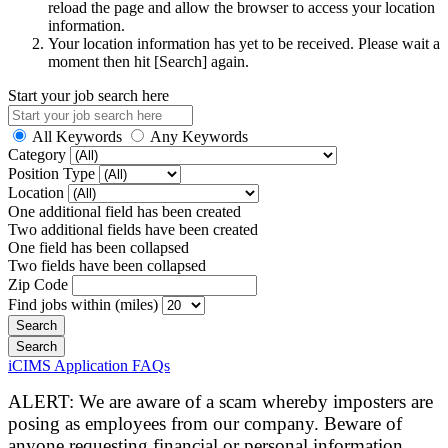
reload the page and allow the browser to access your location
information.
Your location information has yet to be received. Please wait a
moment then hit [Search] again.
Start your job search here
All Keywords
Any Keywords
Category
Position Type
Location
One additional field has been created
Two additional fields have been created
One field has been collapsed
Two fields have been collapsed
Zip Code
Find jobs within (miles)
iCIMS Application FAQs
ALERT: We are aware of a scam whereby imposters are
posing as employees from our company. Beware of
anyone requesting financial or personal information.